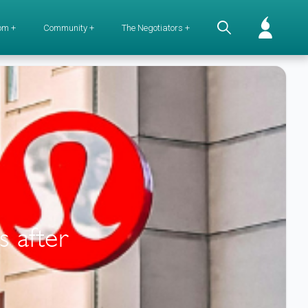
om +
Community +
The Negotiators +
s after