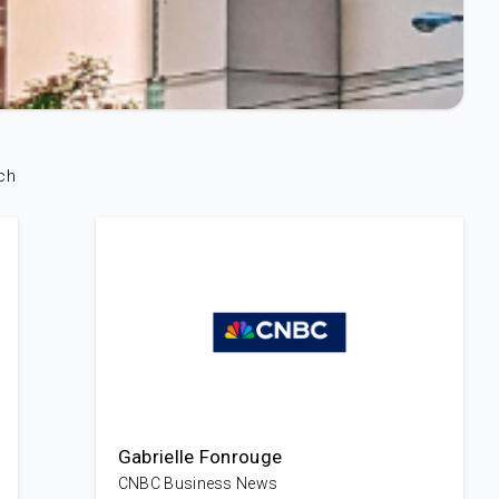
ch
Gabrielle Fonrouge
CNBC Business News