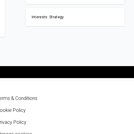
Interests: Strategy
erms & Conditions
ookie Policy
rivacy Policy