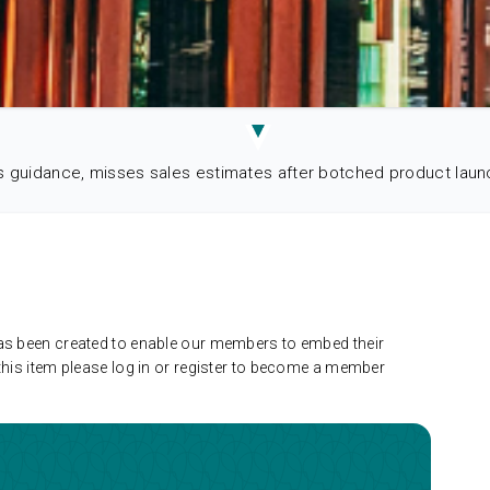
s guidance, misses sales estimates after botched product laun
has been created to enable our members to embed their
this item please log in or register to become a member