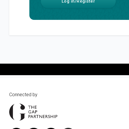
Log in/Register
Connected by