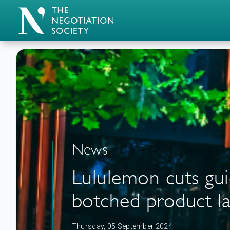
News
Lululemon cuts guid
botched product l
Thursday, 05 September 2024