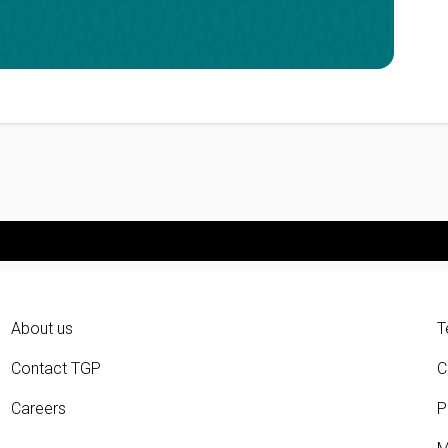
About us
T
Contact TGP
C
Careers
P