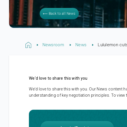
⟵ Back to all News
Newsroom
News
Lululemon cut
We'd love to share this with you
We’d love to share this with you. Our News content 
understanding of key negotiation principles. To view 