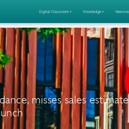
Digital Classroom +
Knowledge +
Newsro
ance, misses sales estimate
aunch