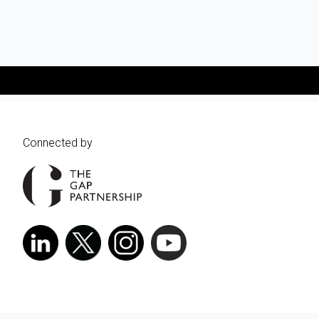
Connected by