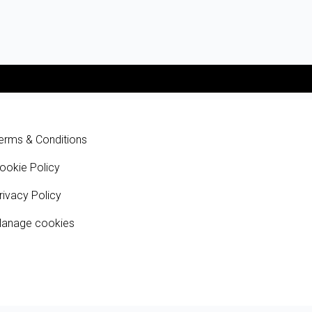
erms & Conditions
ookie Policy
rivacy Policy
anage cookies