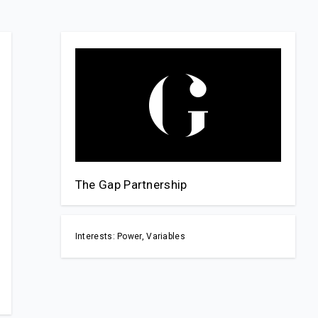
The Gap Partnership
Interests: Power, Variables