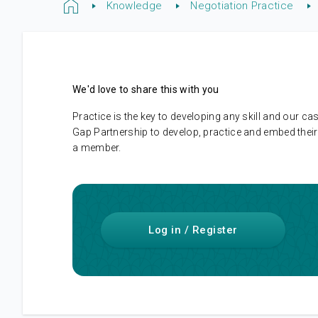
Knowledge
Negotiation Practice
We'd love to share this with you
Practice is the key to developing any skill and our
Gap Partnership to develop, practice and embed their 
a member.
Log in / Register