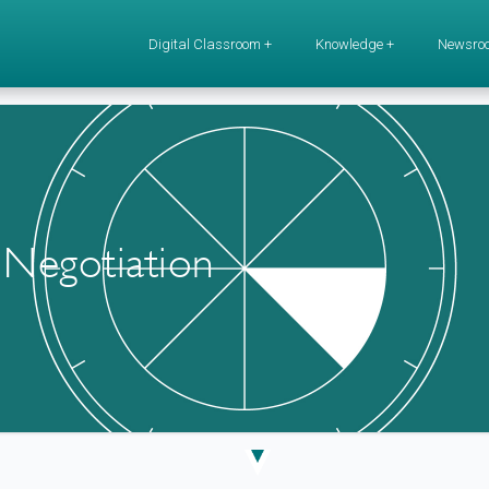
Digital Classroom +
Knowledge +
Newsro
 Negotiation