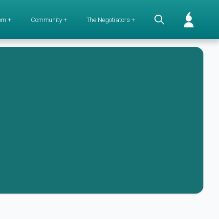
om +
Community +
The Negotiators +