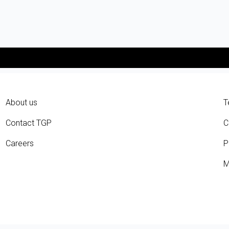
About us
T
Contact TGP
C
Careers
P
M