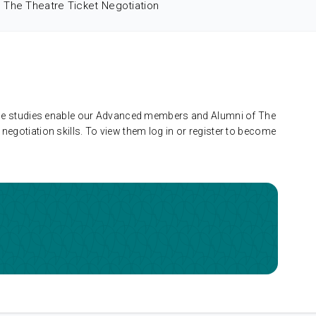
The Theatre Ticket Negotiation
 case studies enable our Advanced members and Alumni of The
negotiation skills. To view them log in or register to become