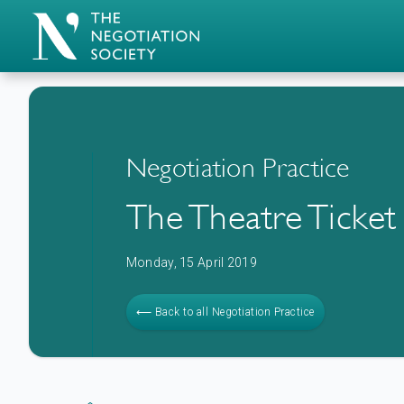
Negotiation Practice
The Theatre Ticket
Monday, 15 April 2019
⟵ Back to all Negotiation Practice