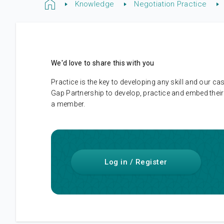
Knowledge
Negotiation Practice
We'd love to share this with you
Practice is the key to developing any skill and our
Gap Partnership to develop, practice and embed their 
a member.
Log in / Register