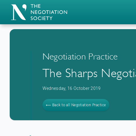
Negotiation Practice
The Sharps Negoti
Wednesday, 16 October 2019
⟵ Back to all Negotiation Practice