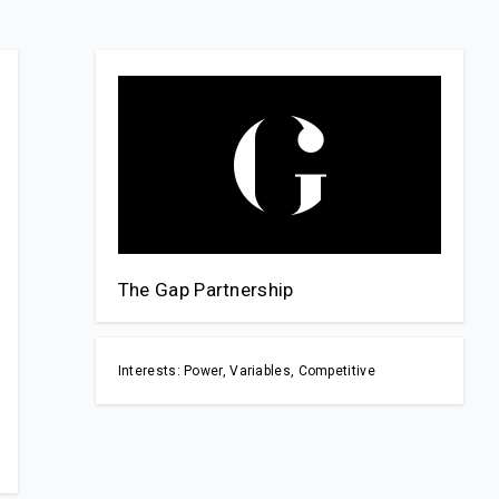
The Gap Partnership
Interests: Power, Variables, Competitive