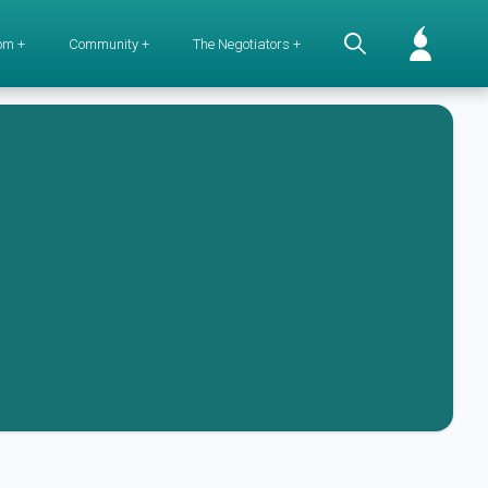
om +
Community +
The Negotiators +