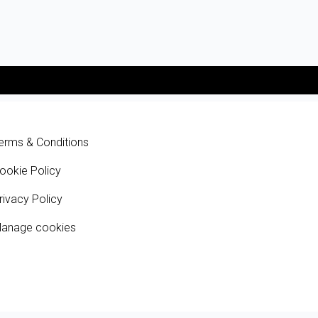
erms & Conditions
ookie Policy
rivacy Policy
anage cookies