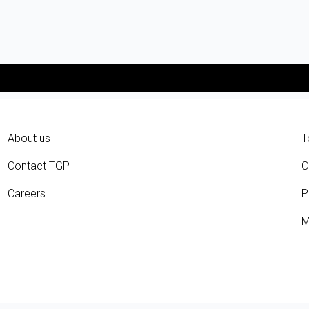
About us
T
Contact TGP
C
Careers
P
M