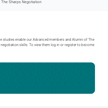
The Sharps Negotiation
 case studies enable our Advanced members and Alumni of The
negotiation skills. To view them log in or register to become