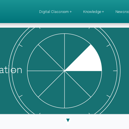
Digital Classroom +
Knowledge +
Newsro
ation