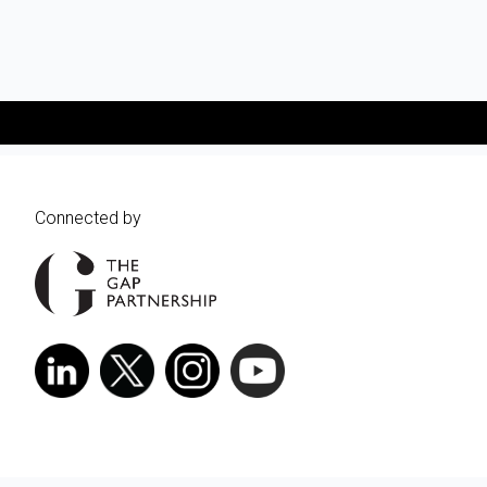
Connected by