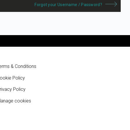
Forgot your Username / Password?
erms & Conditions
ookie Policy
rivacy Policy
anage cookies