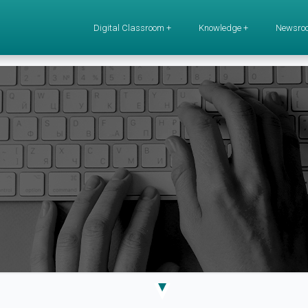
Digital Classroom +
Knowledge +
Newsro