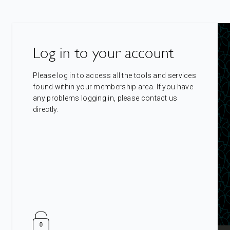
Log in to your account
Please log in to access all the tools and services
found within your membership area. If you have
any problems logging in, please contact us
directly.