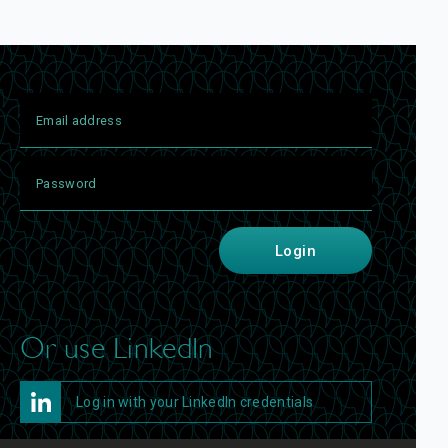
Login
Or use LinkedIn
Log in with your LinkedIn credentials