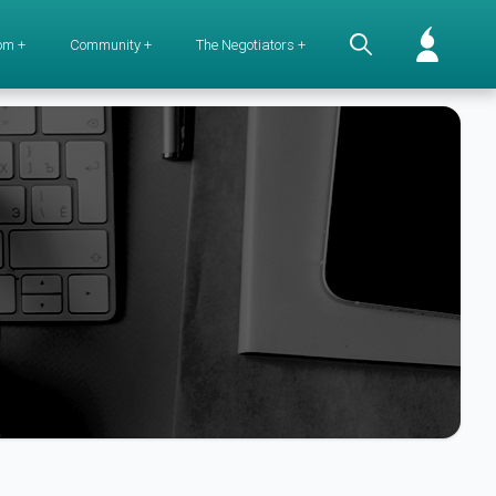
om +
Community +
The Negotiators +