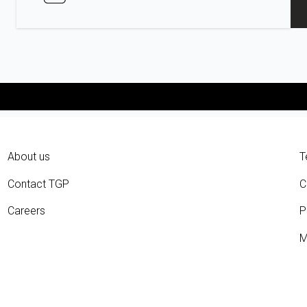
About us
T
Contact TGP
C
Careers
P
M