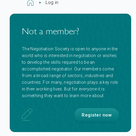
Log in
Not a member?
The Negotiation Society is open to anyone in the
world who is interested in negotiation or wishes
to develop the skills required to be an
accomplished negotiator. Our members come
from a broad range of sectors, industries and
countries. For many, negotiation plays a key role
in their working lives. But for everyone it is
something they want to learn more about.
Register now