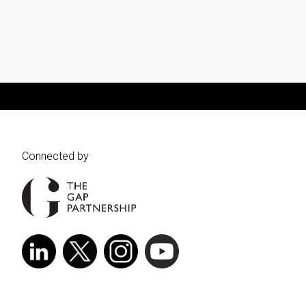
Connected by