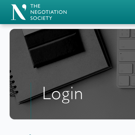
Login