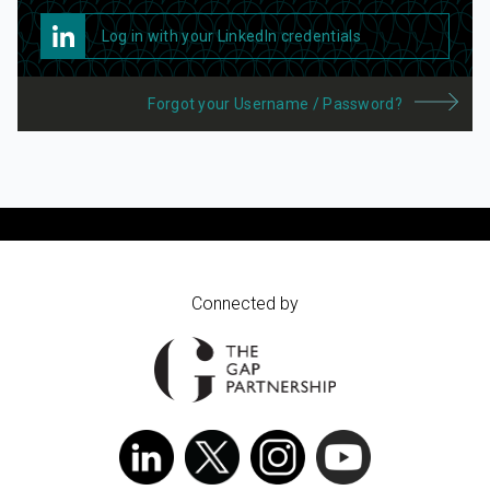
Log in with your LinkedIn credentials
Forgot your Username / Password?
Connected by