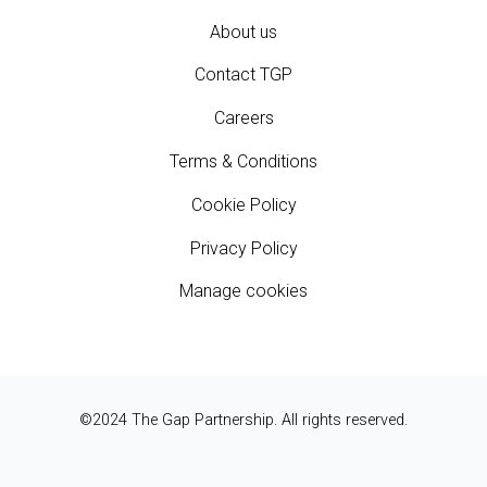
About us
Contact TGP
Careers
Terms & Conditions
Cookie Policy
Privacy Policy
Manage cookies
©2024 The Gap Partnership. All rights reserved.