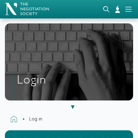
Login
Log in