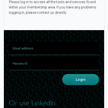
Please log in to access all the tools and services found
within your membership area. If you have any problems
logging in, please contact us directly.
Login
Or use LinkedIn