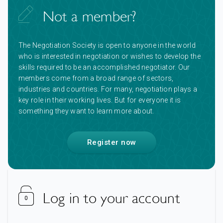
Not a member?
The Negotiation Society is open to anyone in the world
who is interested in negotiation or wishes to develop the
skills required to be an accomplished negotiator. Our
members come from a broad range of sectors,
industries and countries. For many, negotiation plays a
key role in their working lives. But for everyone it is
something they want to learn more about.
Register now
Log in to your account